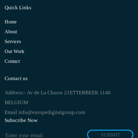
Quick Links
Home
About
Services
Our Work
Contact
Contact us
Address:-
Av de La Chasse 21ETTERBEEK 1140
BELGIUM
Email
info@europedigitalgroup.com
Subscribe Now
SUBMIT