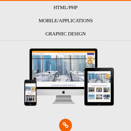
HTML/PHP
MOBILE/APPLICATIONS
GRAPHIC DESIGN