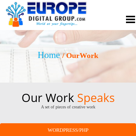
Home
/ OurWork
Our Work
Speaks
A set of pieces of creative work
WORDPRESS/PHP