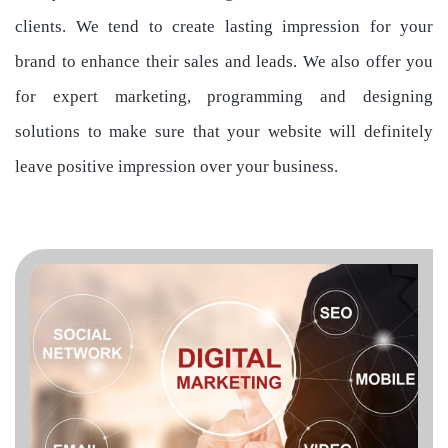
clients. We tend to create lasting impression for your
brand to enhance their sales and leads. We also offer you
for expert marketing, programming and designing
solutions to make sure that your website will definitely
leave positive impression over your business.