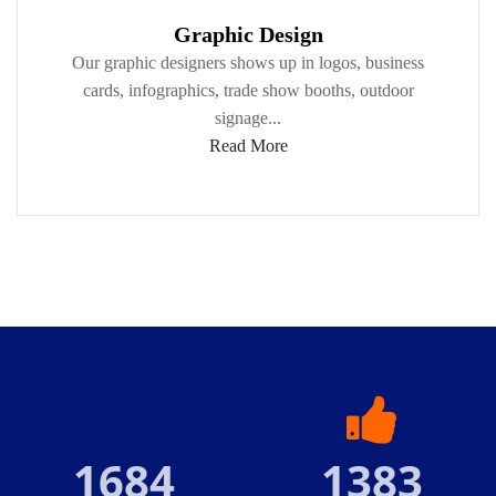
Graphic Design
Our graphic designers shows up in logos, business
cards, infographics, trade show booths, outdoor
signage...
Read More
1684
1383