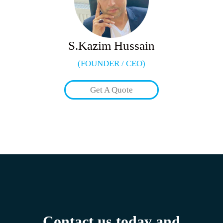
S.Kazim Hussain
(FOUNDER / CEO)
Get A Quote
Contact us today and