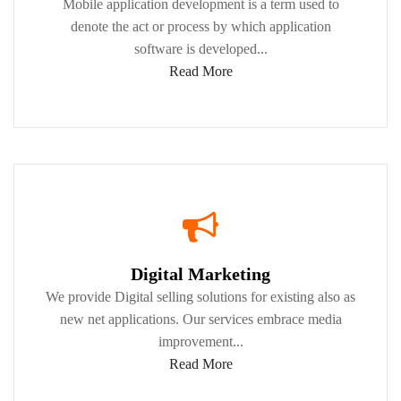
Mobile application development is a term used to
denote the act or process by which application
software is developed...
Read More
Digital Marketing
We provide Digital selling solutions for existing also as
new net applications. Our services embrace media
improvement...
Read More