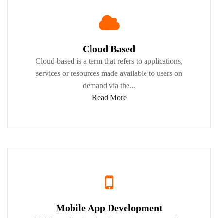
Cloud Based
Cloud-based is a term that refers to applications,
services or resources made available to users on
demand via the...
Read More
Mobile App Development