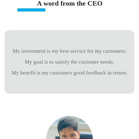
A word from the CEO
My investment is my best service for my customers.
My goal is to satisfy the customer needs.
My benefit is my customers good feedback in return.