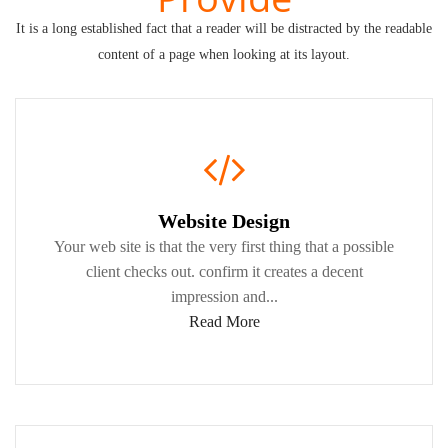
It is a long established fact that a reader will be distracted by the readable
content of a page when looking at its layout.
Website Design
Your web site is that the very first thing that a possible
client checks out. confirm it creates a decent
impression and...
Read More