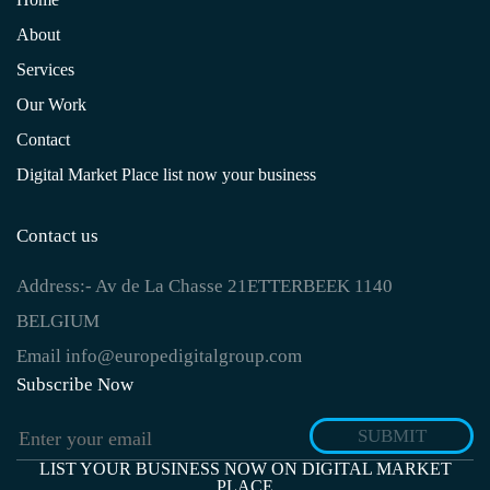
About
Services
Our Work
Contact
Digital Market Place list now your business
Contact us
Address:-
Av de La Chasse 21ETTERBEEK 1140
BELGIUM
Email
info@europedigitalgroup.com
Subscribe Now
SUBMIT
LIST YOUR BUSINESS NOW ON DIGITAL MARKET
PLACE