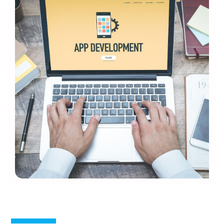
Mobile App Development