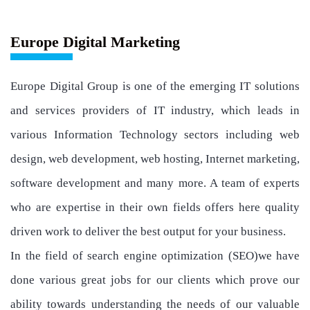
Europe Digital Marketing
Europe Digital Group is one of the emerging IT solutions
and services providers of IT industry, which leads in
various Information Technology sectors including web
design, web development, web hosting, Internet marketing,
software development and many more. A team of experts
who are expertise in their own fields offers here quality
driven work to deliver the best output for your business.
In the field of search engine optimization (SEO)we have
done various great jobs for our clients which prove our
ability towards understanding the needs of our valuable