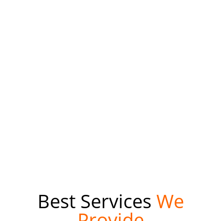
Mobile application development is a term used to denote
the act or process by which application software is
developed for mobile devices, such as personal digital
assistants, enterprise digital assistants or mobile phones.
We Provide Services in Android or IOS.
Read More
Best Services
We
Provide