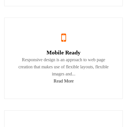
Mobile Ready
Responsive design is an approach to web page
creation that makes use of flexible layouts, flexible
images and...
Read More