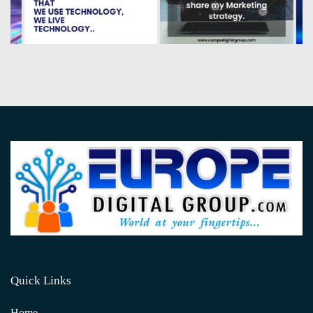
Quick Links
Home