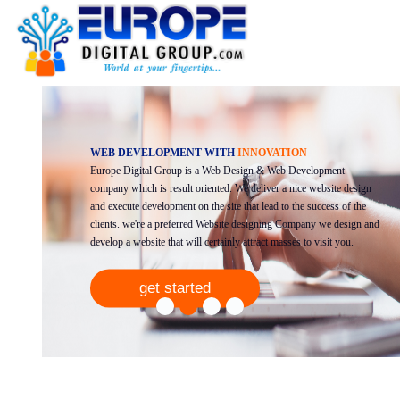
WEB DEVELOPMENT WITH
INNOVATION
Europe Digital Group is a Web Design & Web Development
Previous
Next
company which is result oriented. We deliver a nice website design
and execute development on the site that lead to the success of the
clients. we're a preferred Website designing Company we design and
develop a website that will certainly attract masses to visit you.
get started