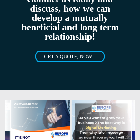
discuss, how we can
develop a mutually
beneficial and long term
relationship!
GET A QUOTE, NOW