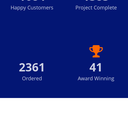
Happy Customers
Project Complete
2361
41
Ordered
Award Winning